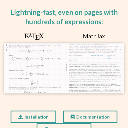
q\rvert<1.
Lightning-fast, even on pages with
hundreds of expressions:
\KaTeX
K
T
X
MathJax
A
E
Installation
Documentation