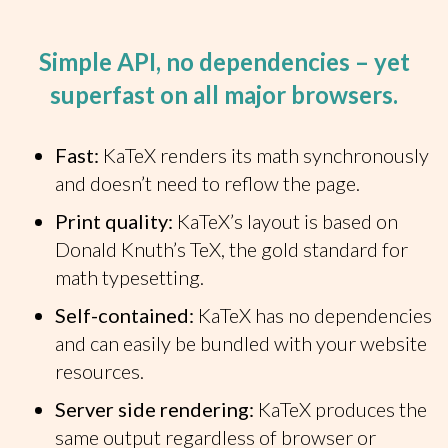
Simple API, no dependencies – yet
superfast on all major browsers.
Fast:
KaTeX renders its math synchronously
and doesn’t need to reflow the page.
Print quality:
KaTeX’s layout is based on
Donald Knuth’s TeX, the gold standard for
math typesetting.
Self-contained:
KaTeX has no dependencies
and can easily be bundled with your website
resources.
Server side rendering:
KaTeX produces the
same output regardless of browser or