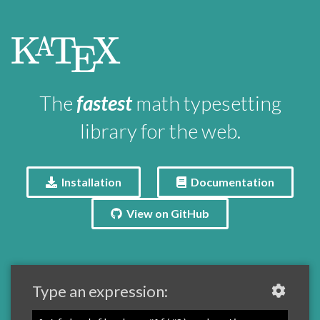
\KaTeX
K
T
X
A
E
The
fastest
math typesetting
library for the web.
Installation
Documentation
View on GitHub
Type an expression: