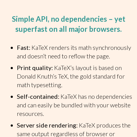
Simple API, no dependencies – yet
superfast on all major browsers.
Fast:
KaTeX renders its math synchronously
and doesn’t need to reflow the page.
Print quality:
KaTeX’s layout is based on
Donald Knuth’s TeX, the gold standard for
math typesetting.
Self-contained:
KaTeX has no dependencies
and can easily be bundled with your website
resources.
Server side rendering:
KaTeX produces the
same output regardless of browser or