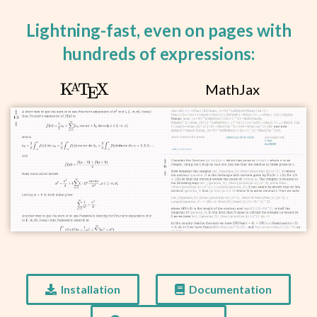
q\rvert<1.
Lightning-fast, even on pages with
hundreds of expressions:
\KaTeX
K
T
X
MathJax
A
E
Installation
Documentation