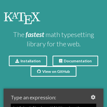
\KaTeX
K
T
X
A
E
The
fastest
math typesetting
library for the web.
Installation
Documentation
View on GitHub
Type an expression: